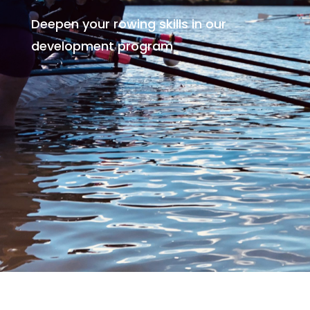
Deepen your rowing skills in our
development program