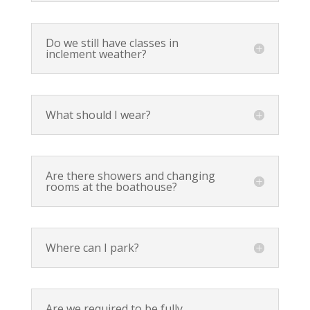
Do we still have classes in
inclement weather?
What should I wear?
Are there showers and changing
rooms at the boathouse?
Where can I park?
Are we required to be fully