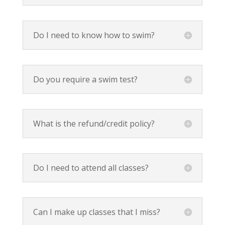
Do I need to know how to swim?
Do you require a swim test?
What is the refund/credit policy?
Do I need to attend all classes?
Can I make up classes that I miss?