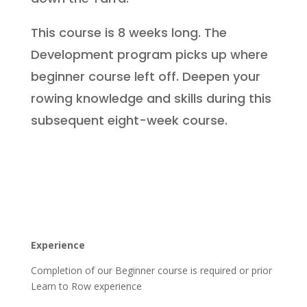
This course is 8 weeks long. The
Development program picks up where
beginner course left off. Deepen your
rowing knowledge and skills during this
subsequent eight-week course.
Experience
Completion of our Beginner course is required or prior
Learn to Row experience