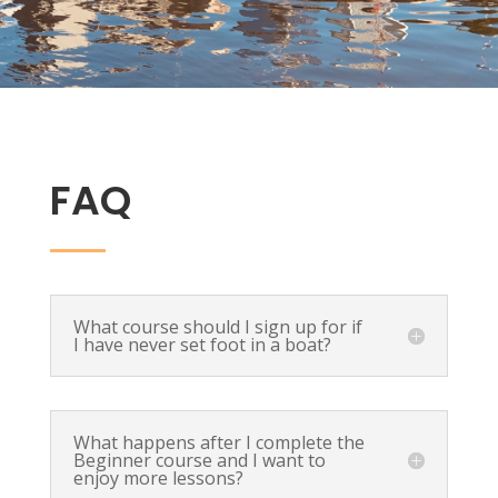
FAQ
What course should I sign up for if
I have never set foot in a boat?
What happens after I complete the
Beginner course and I want to
enjoy more lessons?