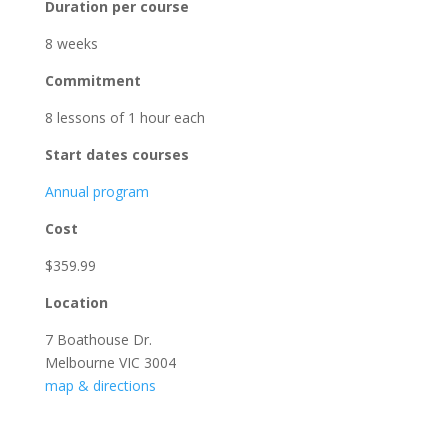
Duration per course
8 weeks
Commitment
8 lessons of 1 hour each
Start dates courses
Annual program
Cost
$359.99
Location
7 Boathouse Dr.
Melbourne VIC 3004
map & directions