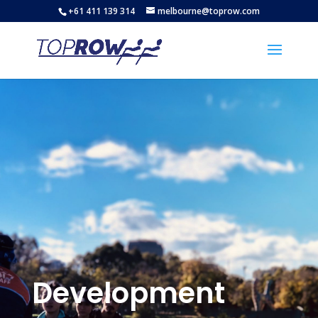
+61 411 139 314
melbourne@toprow.com
Development