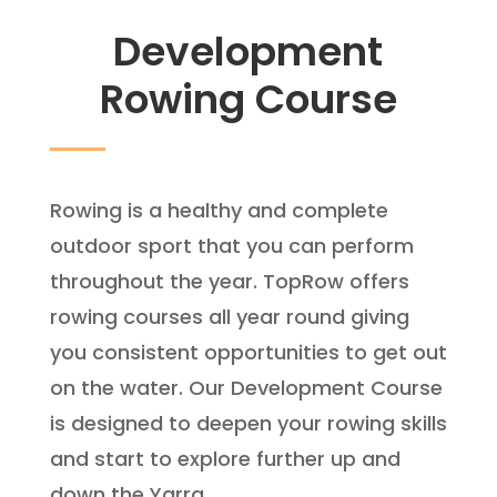
Development
Rowing Course
Rowing is a healthy and complete
outdoor sport that you can perform
throughout the year. TopRow offers
rowing courses all year round giving
you consistent opportunities to get out
on the water. Our Development Course
is designed to deepen your rowing skills
and start to explore further up and
down the Yarra.